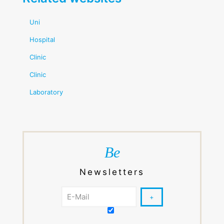
Uni
Hospital
Clinic
Clinic
Laboratory
Be
Newsletters