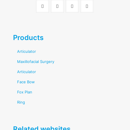
Products
Articulator
Maxillofacial Surgery
Articulator
Face Bow
Fox Plan
Ring
Related websites