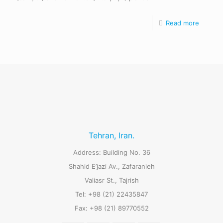
Read more
Tehran, Iran.
Address: Building No. 36
Shahid E’jazi Av., Zafaranieh
Valiasr St., Tajrish
Tel: +98 (21) 22435847
Fax: +98 (21) 89770552