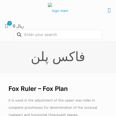
0
0 ریال
فاکس پلن
Fox Ruler – Fox Plan
It is used in the adjustment of the upper wax roller in
complete prostheses for determination of the occlusal
(camper) and horizontal (interpupil) planes.