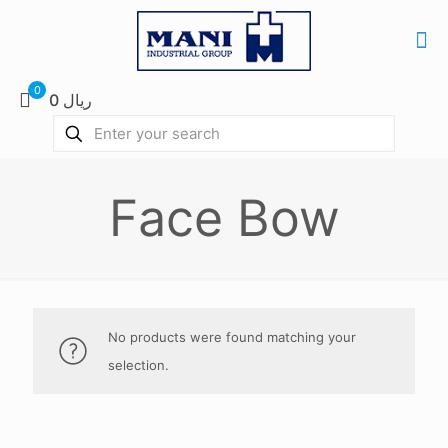
0
0 ریال
Face Bow
No products were found matching your
selection.