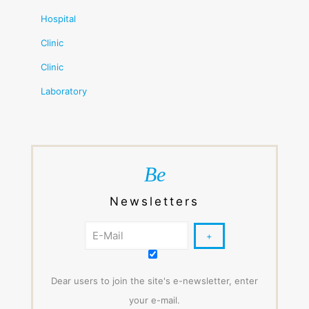
Hospital
Clinic
Clinic
Laboratory
Be
Newsletters
Dear users to join the site's e-newsletter, enter
your e-mail.