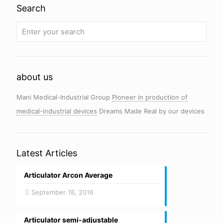
Search
about us
Mani Medical-Industrial Group
Pioneer in production of
medical-industrial devices
Dreams Made Real by our devices
Latest Articles
Articulator Arcon Average
September 18, 2016
Articulator semi-adjustable