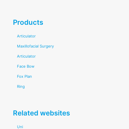
Products
Articulator
Maxillofacial Surgery
Articulator
Face Bow
Fox Plan
Ring
Related websites
Uni