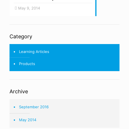
May 9, 2014
Category
Learning Articles
Products
Archive
September 2016
May 2014