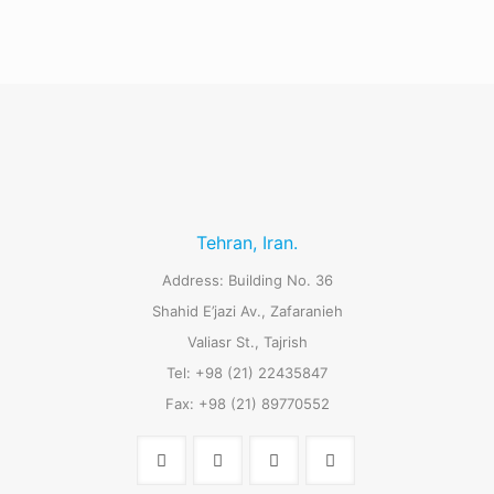
Tehran, Iran.
Address: Building No. 36
Shahid E’jazi Av., Zafaranieh
Valiasr St., Tajrish
Tel: +98 (21) 22435847
Fax: +98 (21) 89770552