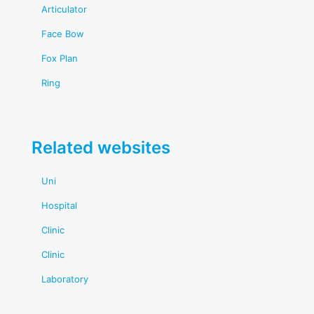
Articulator
Face Bow
Fox Plan
Ring
Related websites
Uni
Hospital
Clinic
Clinic
Laboratory