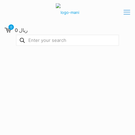
0
0 ریال