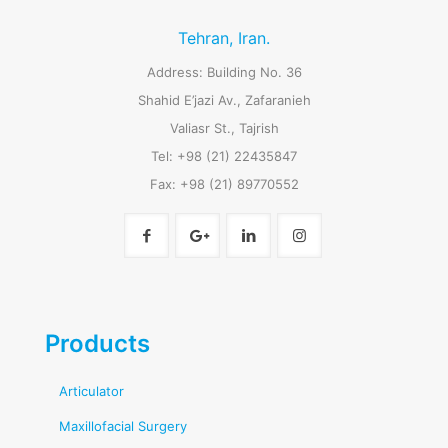
Tehran, Iran.
Address: Building No. 36
Shahid E’jazi Av., Zafaranieh
Valiasr St., Tajrish
Tel: +98 (21) 22435847
Fax: +98 (21) 89770552
Products
Articulator
Maxillofacial Surgery