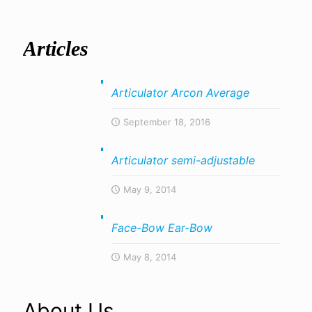
Articles
Articulator Arcon Average
September 18, 2016
Articulator semi-adjustable
May 9, 2014
Face-Bow Ear-Bow
May 8, 2014
About Us