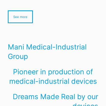
See more
Mani Medical-Industrial
Group
Pioneer in production of
medical-industrial devices
Dreams Made Real by our
devices