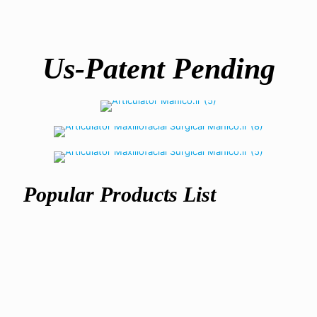
Us-Patent Pending
Articulator
semi-adjustable
Maxillofacial Articulator
Warranty
2 year unconditional
Popular Products List
Maxillofacial
Articulator
Surgery
ریال
305,500,000
Articulator
ریال
617,500,000