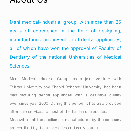
Mani medical-industrial group, with more than 25
years of experience in the field of designing,
manufacturing and invention of dental appliances,
all of which have won the approval of Faculty of
Dentistry of the national Universities of Medical
Sciences.
Mani Medical-Industrial Group, as a joint venture with
Tehran University and Shahid Beheshti University, has been
manufacturing dental appliances with a desirable quality
ever since year 2000. During this period, it has also provided
after sale services to most of the Iranian universities.
Meanwhile, all the appliances manufactured by the company
are certified by the universities and carry patent.