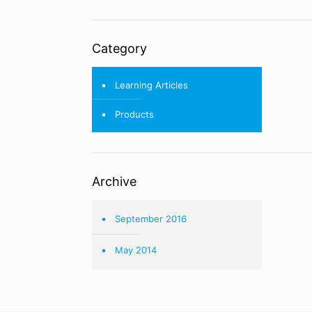
Category
Learning Articles
Products
Archive
September 2016
May 2014