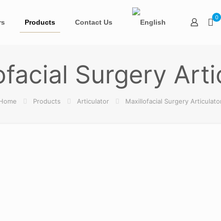
0
rs
Products
Contact Us
ofacial Surgery Arti
Home
Products
Articulator
Maxillofacial Surgery Articulato