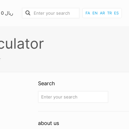
0 ریال
FA
EN
AR
TR
ES
culator
r
Search
about us