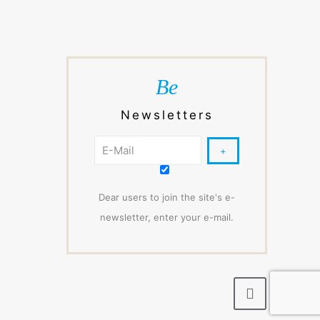
Be
Newsletters
Dear users to join the site's e-
newsletter, enter your e-mail.