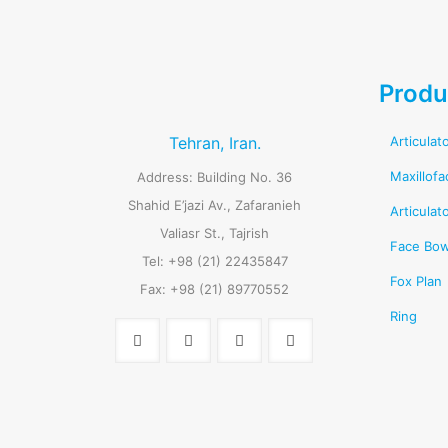
Produ
Tehran, Iran.
Articulat
Maxillofa
Address: Building No. 36
Shahid E’jazi Av., Zafaranieh
Articulat
Valiasr St., Tajrish
Face Bo
Tel: +98 (21) 22435847
Fox Plan
Fax: +98 (21) 89770552
Ring