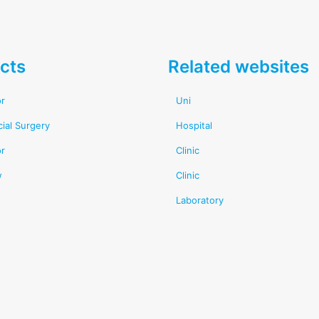
cts
Related websites
or
Uni
cial Surgery
Hospital
or
Clinic
w
Clinic
Laboratory