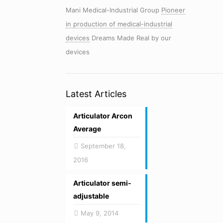
Mani Medical-Industrial Group
Pioneer
in production of medical-industrial
devices
Dreams Made Real by our
devices
Latest Articles
Articulator Arcon
Average
September 18,
2016
Articulator semi-
adjustable
May 9, 2014