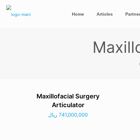
Home
Articles
Partne
Maxill
Maxillofacial Surgery
Articulator
ریال
741,000,000