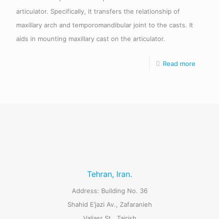
articulator. Specifically, it transfers the relationship of
maxillary arch and temporomandibular joint to the casts. It
aids in mounting maxillary cast on the articulator.
Read more
Tehran, Iran.
Address: Building No. 36
Shahid E’jazi Av., Zafaranieh
Valiasr St., Tajrish