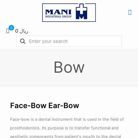
0
0 ریال
Bow
Face-Bow Ear-Bow
Face-bow is a dental instrument that is used in the field of
prosthodontics. Its purpose is to transfer functional and
aesthetic components from patient's mouth to the dental