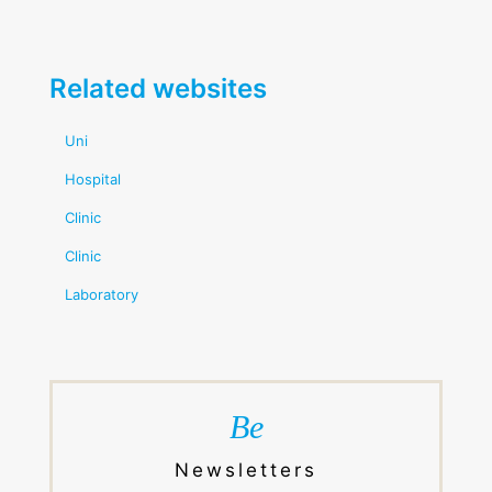
Related websites
Uni
Hospital
Clinic
Clinic
Laboratory
Be
Newsletters