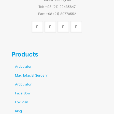
Tel: +98 (21) 22435847
Fax: +98 (21) 89770552
Products
Articulator
Maxillofacial Surgery
Articulator
Face Bow
Fox Plan
Ring