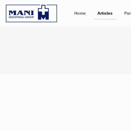
Home
Articles
Par