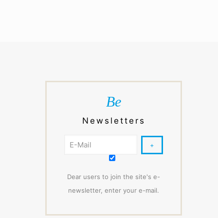
Be
Newsletters
Dear users to join the site's e-
newsletter, enter your e-mail.