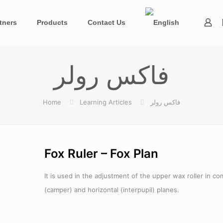
tners
Products
Contact Us
فاکس رولر
Home
Learning Articles
فاکس رولر
Fox Ruler – Fox Plan
It is used in the adjustment of the upper wax roller in c
(camper) and horizontal (interpupil) planes.