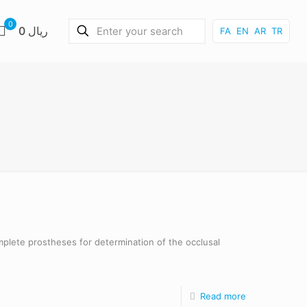
0
0 ریال
FA
EN
AR
TR
omplete prostheses for determination of the occlusal
Read more