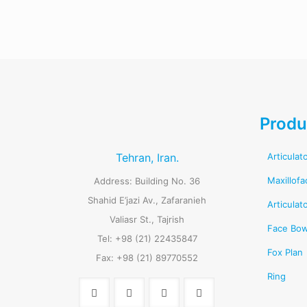
Produ
Tehran, Iran.
Articulat
Maxillofa
Address: Building No. 36
Shahid E’jazi Av., Zafaranieh
Articulat
Valiasr St., Tajrish
Face Bo
Tel: +98 (21) 22435847
Fox Plan
Fax: +98 (21) 89770552
Ring