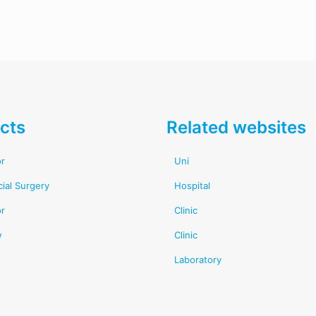
cts
Related websites
or
Uni
cial Surgery
Hospital
or
Clinic
w
Clinic
Laboratory