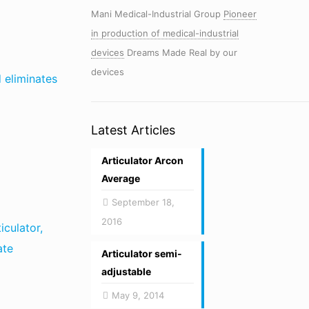
Mani Medical-Industrial Group
Pioneer
in production of medical-industrial
devices
Dreams Made Real by our
devices
d eliminates
Latest Articles
Articulator Arcon
Average
September 18,
2016
iculator,
ate
Articulator semi-
adjustable
May 9, 2014