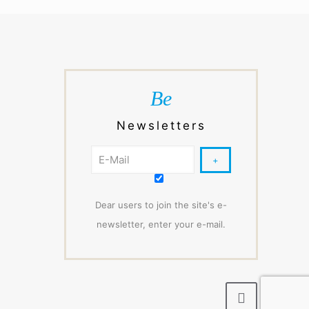
Be
Newsletters
Dear users to join the site's e-
newsletter, enter your e-mail.