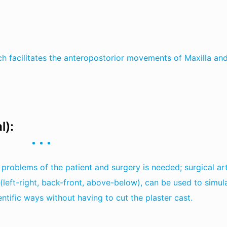
ich facilitates the anteropostorior movements of Maxilla an
l):
problems of the patient and surgery is needed; surgical art
 (left-right, back-front, above-below), can be used to simul
ntific ways without having to cut the plaster cast.