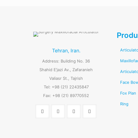
Produ
Tehran, Iran.
Articulat
Maxillofa
Address: Building No. 36
Shahid E’jazi Av., Zafaranieh
Articulat
Valiasr St., Tajrish
Face Bo
Tel: +98 (21) 22435847
Fox Plan
Fax: +98 (21) 89770552
Ring