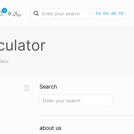
0
0 ریال
FA
EN
AR
TR
culator
lator
Search
about us