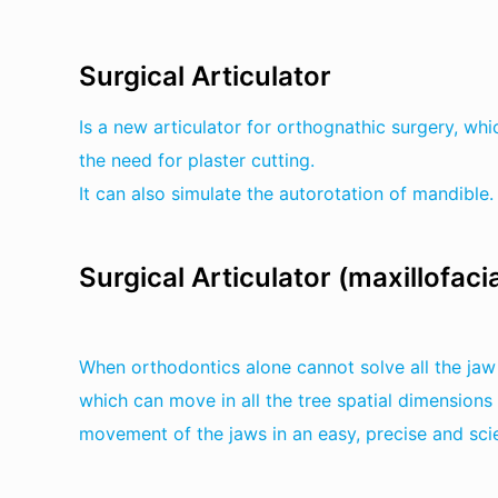
Surgical Articulator
Is a new articulator for orthognathic surgery, wh
the need for plaster cutting.
It can also simulate the autorotation of mandible.
Surgical Articulator (maxillofacia
When orthodontics alone cannot solve all the jaw 
which can move in all the tree spatial dimensions
movement of the jaws in an easy, precise and scie