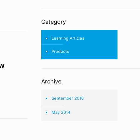
Category
Learning Articles
Products
ow
Archive
September 2016
May 2014