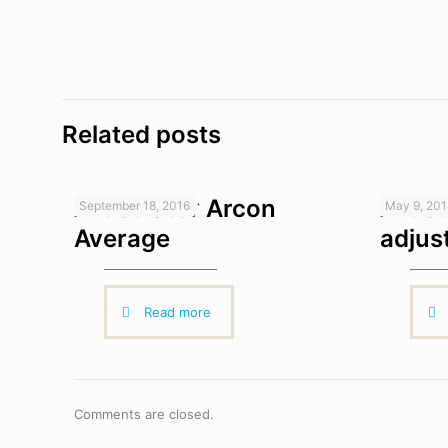
Related posts
Articulator Arcon
Artic
September 18, 2016
May 9, 20
Average
adjus
Read more
Comments are closed.