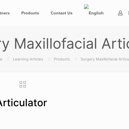
tners
Products
Contact Us
y Maxillofacial Arti
e
Learning Articles
Products
Surgery Maxillofacial Articu
Articulator