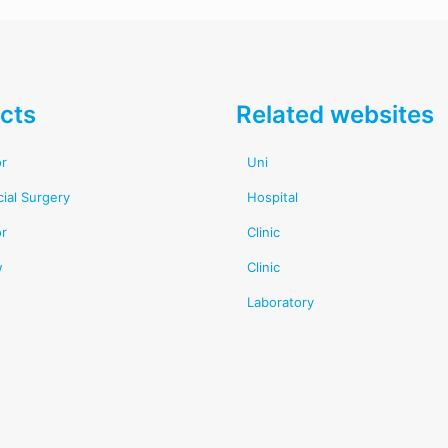
cts
Related websites
or
Uni
cial Surgery
Hospital
or
Clinic
w
Clinic
Laboratory