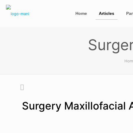
Home
Articles
Par
Surger
Hom
Surgery Maxillofacial 