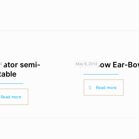
ulator semi-
Face-Bow Ear-B
14
May 8, 2014
table
Read more
Read more