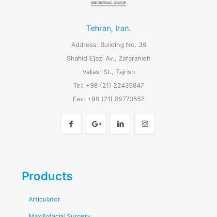
Tehran, Iran.
Address: Building No. 36
Shahid E’jazi Av., Zafaranieh
Valiasr St., Tajrish
Tel: +98 (21) 22435847
Fax: +98 (21) 89770552
Products
Articulator
Maxillofacial Surgery