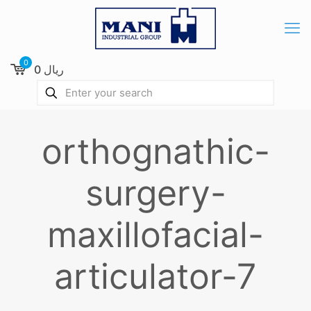
0
0 ریال
orthognathic-
surgery-
maxillofacial-
articulator-7