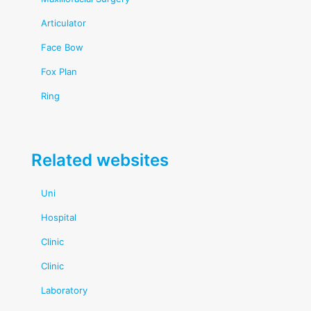
Articulator
Face Bow
Fox Plan
Ring
Related websites
Uni
Hospital
Clinic
Clinic
Laboratory