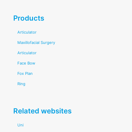
Products
Articulator
Maxillofacial Surgery
Articulator
Face Bow
Fox Plan
Ring
Related websites
Uni