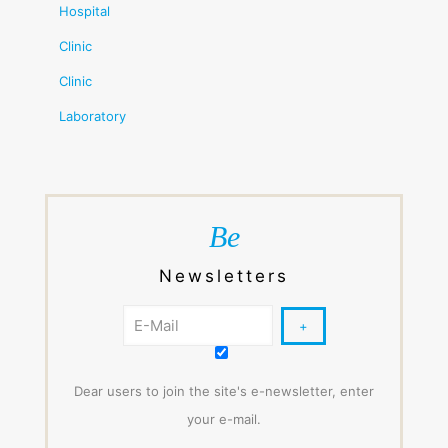
Hospital
Clinic
Clinic
Laboratory
Be
Newsletters
Dear users to join the site's e-newsletter, enter
your e-mail.