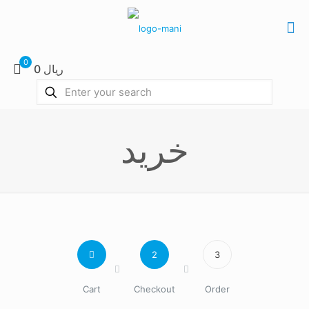
0
0 ریال
خرید
2
3
Cart
Checkout
Order