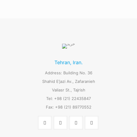
Tehran, Iran.
Address: Building No. 36
Shahid E’jazi Av., Zafaranieh
Valiasr St., Tajrish
Tel: +98 (21) 22435847
Fax: +98 (21) 89770552