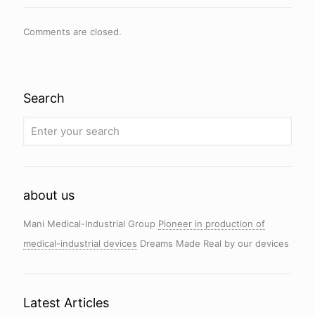
Comments are closed.
Search
about us
Mani Medical-Industrial Group
Pioneer in production of
medical-industrial devices
Dreams Made Real by our devices
Latest Articles