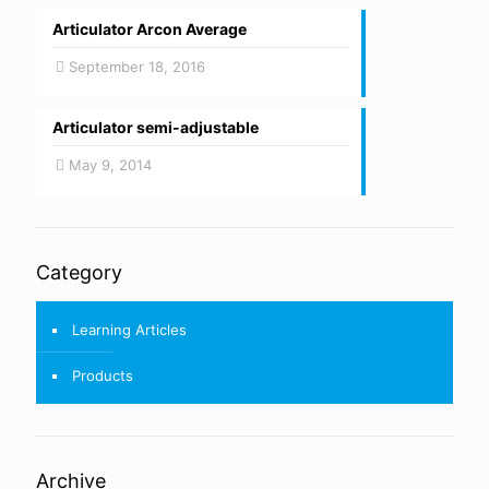
Articulator Arcon Average
September 18, 2016
Articulator semi-adjustable
May 9, 2014
Category
Learning Articles
Products
Archive