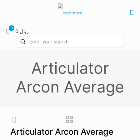
0
0 ریال
Articulator
Arcon Average
Articulator Arcon Average