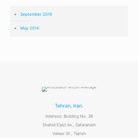
September 2016
May 2014
Tehran, Iran.
Address: Building No. 36
Shahid E’jazi Av., Zafaranieh
Valiasr St., Tajrish