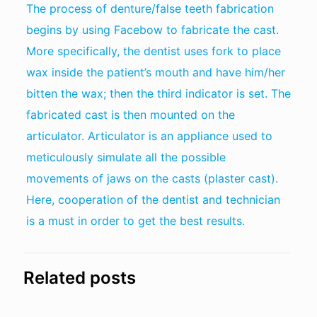
The process of denture/false teeth fabrication
begins by using Facebow to fabricate the cast.
More specifically, the dentist uses fork to place
wax inside the patient’s mouth and have him/her
bitten the wax; then the third indicator is set. The
fabricated cast is then mounted on the
articulator. Articulator is an appliance used to
meticulously simulate all the possible
movements of jaws on the casts (plaster cast).
Here, cooperation of the dentist and technician
is a must in order to get the best results.
Related posts