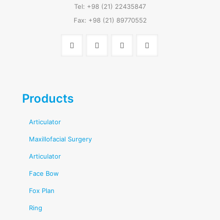
Tel: +98 (21) 22435847
Fax: +98 (21) 89770552
Products
Articulator
Maxillofacial Surgery
Articulator
Face Bow
Fox Plan
Ring