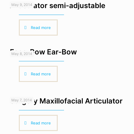
Articulator semi-adjustable
May 9, 2014
Read more
Face-Bow Ear-Bow
May 8, 2014
Read more
Surgery Maxillofacial Articulator
May 7, 2014
Read more