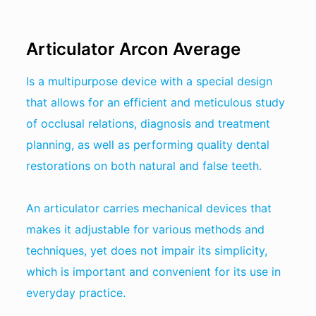
Articulator Arcon Average
Is a multipurpose device with a special design
that allows for an efficient and meticulous study
of occlusal relations, diagnosis and treatment
planning, as well as performing quality dental
restorations on both natural and false teeth.
An articulator carries mechanical devices that
makes it adjustable for various methods and
techniques, yet does not impair its simplicity,
which is important and convenient for its use in
everyday practice.