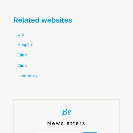
Related websites
Uni
Hospital
Clinic
Clinic
Laboratory
Be
Newsletters