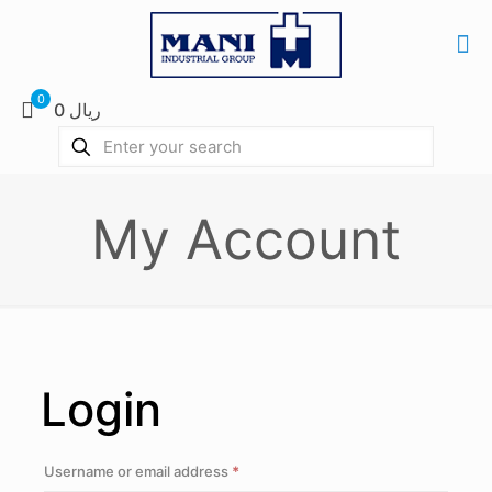
0
0 ریال
My Account
Login
Required
Username or email address
*