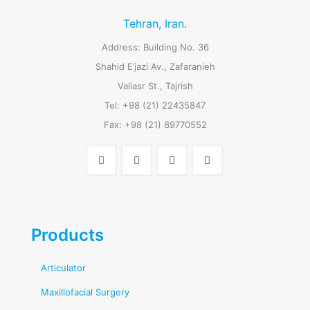
Tehran, Iran.
Address: Building No. 36
Shahid E’jazi Av., Zafaranieh
Valiasr St., Tajrish
Tel: +98 (21) 22435847
Fax: +98 (21) 89770552
Products
Articulator
Maxillofacial Surgery