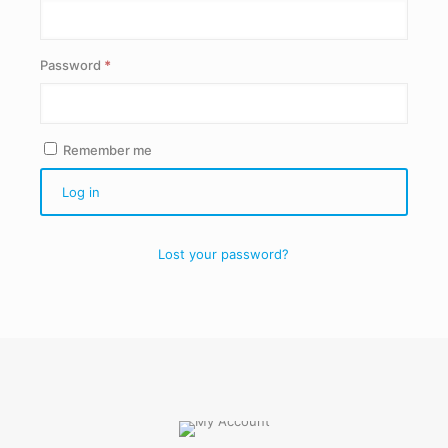
Required
Password
*
Remember me
Log in
Lost your password?