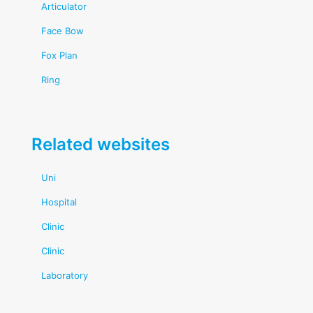
Articulator
Face Bow
Fox Plan
Ring
Related websites
Uni
Hospital
Clinic
Clinic
Laboratory