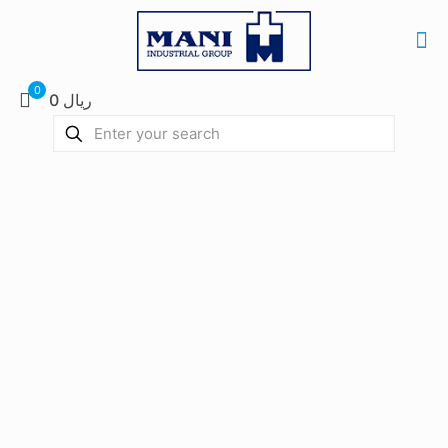
0
0 ریال