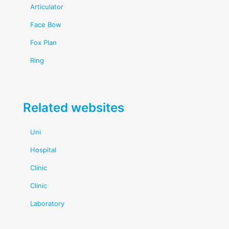
Articulator
Face Bow
Fox Plan
Ring
Related websites
Uni
Hospital
Clinic
Clinic
Laboratory