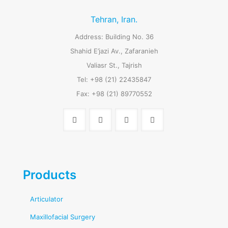
Tehran, Iran.
Address: Building No. 36
Shahid E’jazi Av., Zafaranieh
Valiasr St., Tajrish
Tel: +98 (21) 22435847
Fax: +98 (21) 89770552
Products
Articulator
Maxillofacial Surgery