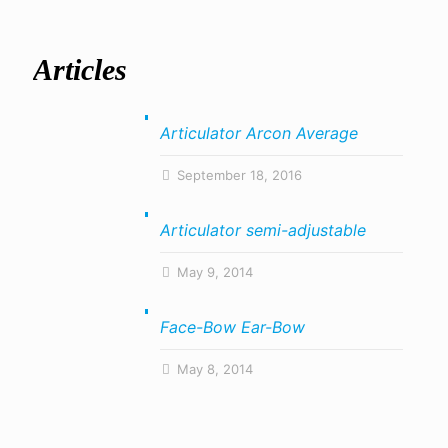
Articles
Articulator Arcon Average
September 18, 2016
Articulator semi-adjustable
May 9, 2014
Face-Bow Ear-Bow
May 8, 2014
About Us