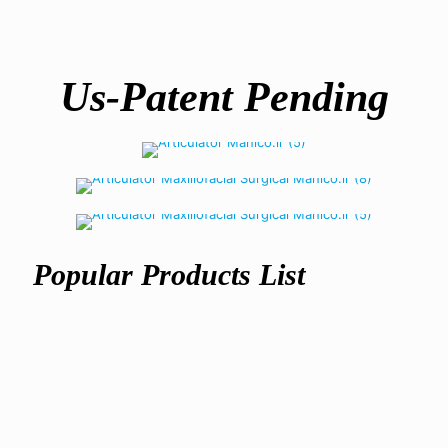
Us-Patent Pending
Articulator
semi-adjustable
Maxillofacial Articulator
Warranty
2 year unconditional
Popular Products List
Maxillofacial
Articulator
Surgery
ریال
305,500,000
Articulator
ریال
617,500,000