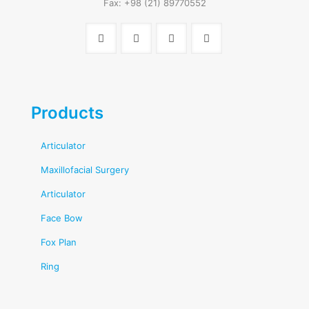
Fax: +98 (21) 89770552
Products
Articulator
Maxillofacial Surgery
Articulator
Face Bow
Fox Plan
Ring