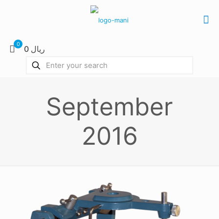
0
0 ریال
September
2016