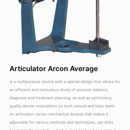
Articulator Arcon Average
Is a multipurpose device with a special design that allows for
an efficient and meticulous study of occlusal relations,
diagnosis and treatment planning, as well as performing
quality dental restorations on both natural and false teeth.
An articulator carries mechanical devices that makes it
adjustable for various methods and techniques, yet does