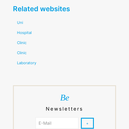
Related websites
Uni
Hospital
Clinic
Clinic
Laboratory
Be
Newsletters