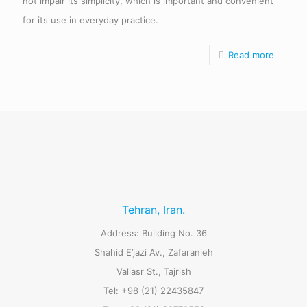
not impair its simplicity, which is important and convenient
for its use in everyday practice.
Read more
Tehran, Iran.
Address: Building No. 36
Shahid E’jazi Av., Zafaranieh
Valiasr St., Tajrish
Tel: +98 (21) 22435847