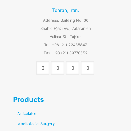
Tehran, Iran.
Address: Building No. 36
Shahid E’jazi Av., Zafaranieh
Valiasr St., Tajrish
Tel: +98 (21) 22435847
Fax: +98 (21) 89770552
Products
Articulator
Maxillofacial Surgery