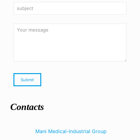
Contacts
Mani Medical-Industrial Group