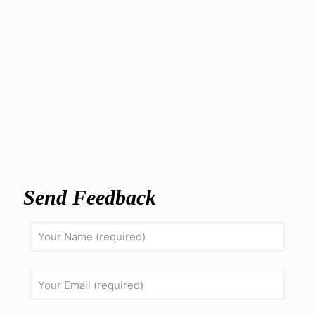
Send Feedback