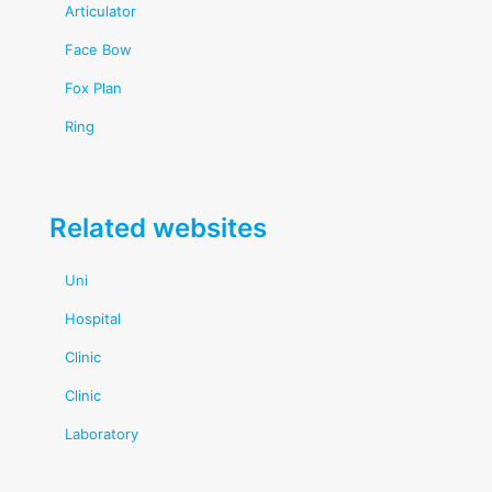
Articulator
Face Bow
Fox Plan
Ring
Related websites
Uni
Hospital
Clinic
Clinic
Laboratory