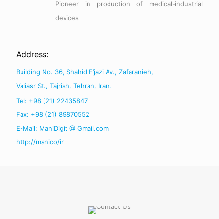
Pioneer in production of medical-industrial
devices
Address:
Building No. 36, Shahid E’jazi Av., Zafaranieh,
Valiasr St., Tajrish, Tehran, Iran.
Tel: +98 (21) 22435847
Fax: +98 (21) 89870552
E-Mail: ManiDigit @ Gmail.com
http://manico/ir