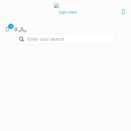
0
0 ریال