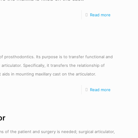
Read more
of prosthodontics. Its purpose is to transfer functional and
iculator. Specifically, it transfers the relationship of
 aids in mounting maxillary cast on the articulator.
Read more
or
 of the patient and surgery is needed; surgical articulator,