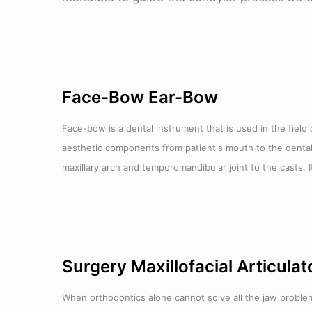
Face-Bow Ear-Bow
Face-bow is a dental instrument that is used in the field 
aesthetic components from patient's mouth to the dental art
maxillary arch and temporomandibular joint to the casts. It
Surgery Maxillofacial Articulat
When orthodontics alone cannot solve all the jaw problems