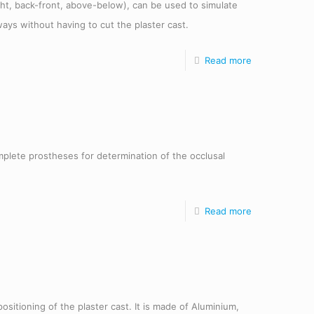
ight, back-front, above-below), can be used to simulate
ays without having to cut the plaster cast.
Read more
omplete prostheses for determination of the occlusal
Read more
positioning of the plaster cast. It is made of Aluminium,