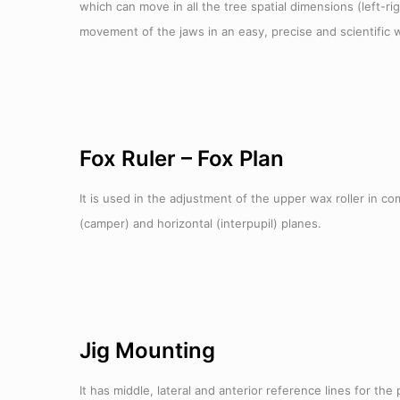
which can move in all the tree spatial dimensions (left-r
movement of the jaws in an easy, precise and scientific w
Fox Ruler – Fox Plan
It is used in the adjustment of the upper wax roller in c
(camper) and horizontal (interpupil) planes.
Jig Mounting
It has middle, lateral and anterior reference lines for the 