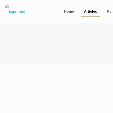
Home
Articles
Par