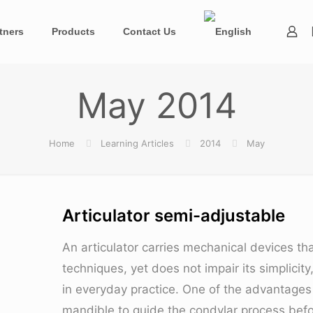
tners
Products
Contact Us
May 2014
Home
Learning Articles
2014
May
Articulator semi-adjustable
An articulator carries mechanical devices th
techniques, yet does not impair its simplicit
in everyday practice. One of the advantages o
mandible to guide the condylar process befor