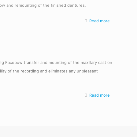
ow and remounting of the finished dentures.
Read more
ring Facebow transfer and mounting of the maxillary cast on
ility of the recording and eliminates any unpleasant
Read more