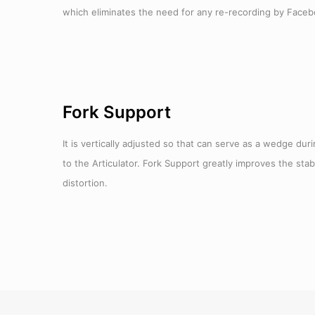
which eliminates the need for any re-recording by Faceb
Fork Support
It is vertically adjusted so that can serve as a wedge du
to the Articulator. Fork Support greatly improves the stab
distortion.