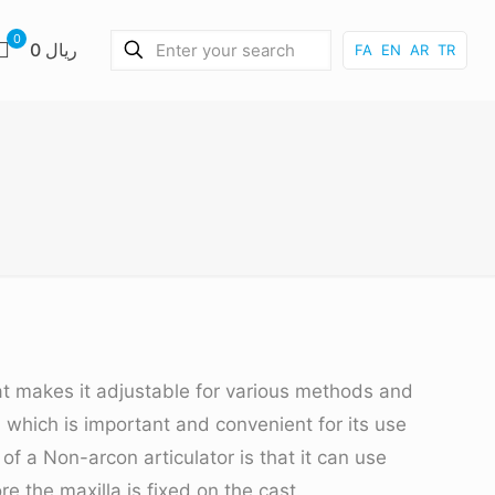
0
0 ریال
FA
EN
AR
TR
at makes it adjustable for various methods and
y, which is important and convenient for its use
f a Non-arcon articulator is that it can use
e the maxilla is fixed on the cast.