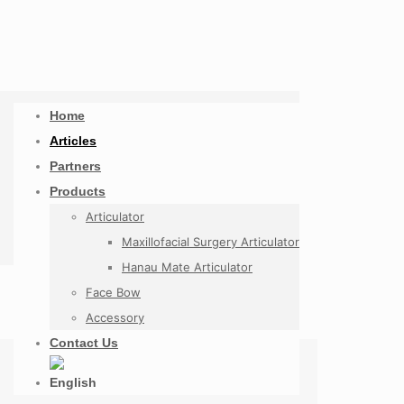
Home
Articles
Partners
Products
Articulator
Maxillofacial Surgery Articulator
Hanau Mate Articulator
Face Bow
Accessory
Contact Us