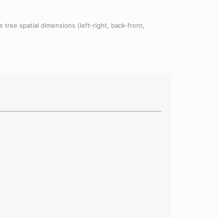
 tree spatial dimensions (left-right, back-front,