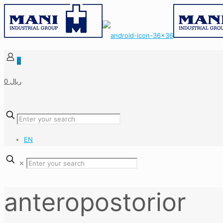
0
0 ریال
EN
✕
anteropostorior