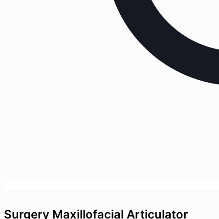
Surgery Maxillofacial Articulator