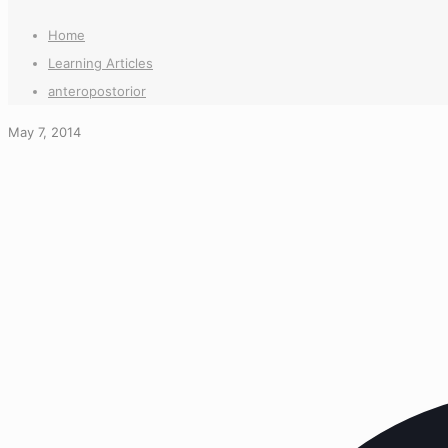
Home
Learning Articles
anteropostorior
May 7, 2014