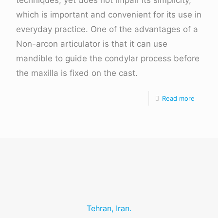
techniques, yet does not impair its simplicity,
which is important and convenient for its use in
everyday practice. One of the advantages of a
Non-arcon articulator is that it can use
mandible to guide the condylar process before
the maxilla is fixed on the cast.
Read more
Tehran, Iran.