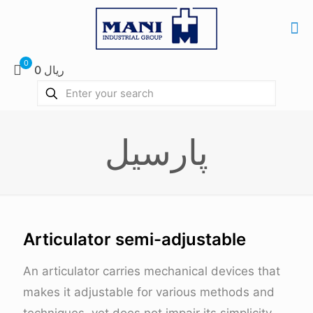
0
0 ریال
پارسیل
Articulator semi-adjustable
An articulator carries mechanical devices that
makes it adjustable for various methods and