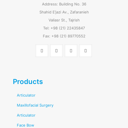
Address: Building No. 36
Shahid E’jazi Av., Zafaranieh
Valiasr St., Tajrish
Tel: +98 (21) 22435847
Fax: +98 (21) 89770552
Products
Articulator
Maxillofacial Surgery
Articulator
Face Bow