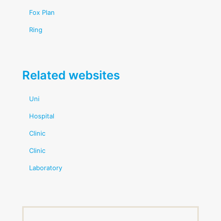
Fox Plan
Ring
Related websites
Uni
Hospital
Clinic
Clinic
Laboratory